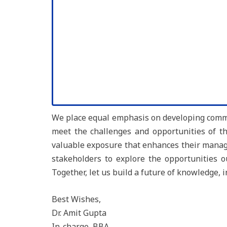
We place equal emphasis on developing commun
meet the challenges and opportunities of the
valuable exposure that enhances their manage
stakeholders to explore the opportunities 
Together, let us build a future of knowledge, 
Best Wishes,
Dr. Amit Gupta
In-charge, BBA