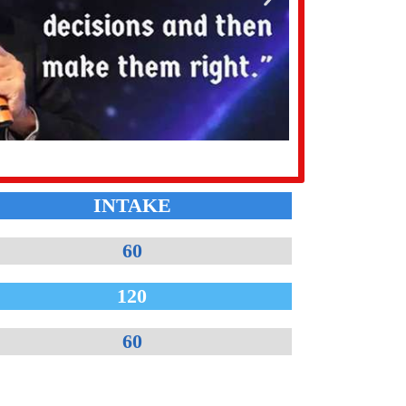
INTAKE
60
120
60