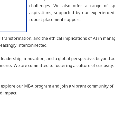
challenges. We also offer a range of spe
aspirations, supported by our experienced f
robust placement support.
l transformation, and the ethical implications of AI in mana
easingly interconnected.
eadership, innovation, and a global perspective, beyond ac
ments. We are committed to fostering a culture of curiosity
o explore our MBA program and join a vibrant community of l
d impact.