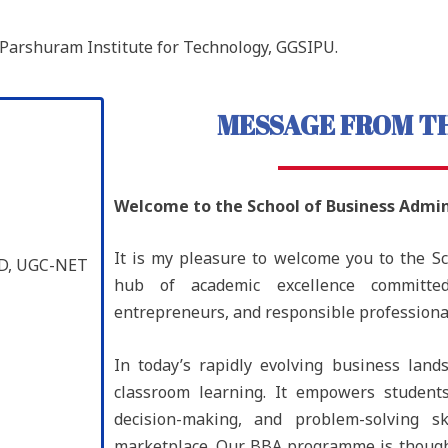
Parshuram Institute for Technology, GGSIPU.
MESSAGE FROM TH
Welcome to the
School of Business Admin
It is my pleasure to welcome you to the S
PhD, UGC-NET
hub of academic excellence committe
entrepreneurs, and responsible professiona
In today’s rapidly evolving business la
classroom learning. It empowers students 
decision-making, and problem-solving sk
marketplace. Our BBA programme is though