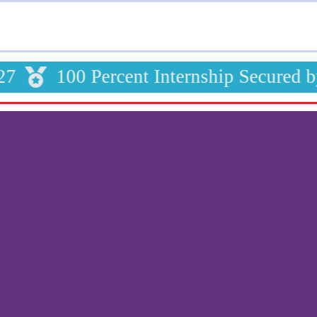
100 Percent Internship Secured b