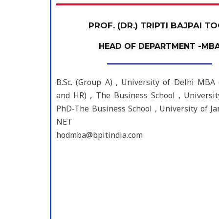
PROF. (DR.) TRIPTI BAJPAI T
HEAD OF DEPARTMENT -MB
B.Sc. (Group A) , University of Delhi MBA
and HR) , The Business School , Universi
PhD-The Business School , University of 
NET
hodmba@bpitindia.com