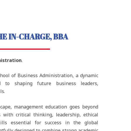
E IN-CHARGE, BBA
istration
.
chool of Business Administration, a dynamic
d to shaping future business leaders,
ls.
ndscape, management education goes beyond
with critical thinking, leadership, ethical
ills essential for success in the global
tfully designed to combine strong academic