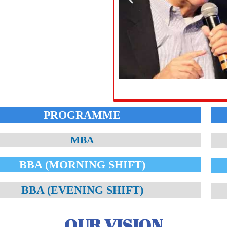
PROGRAMME
MBA
BBA (MORNING SHIFT)
BBA (EVENING SHIFT)
OUR VISION