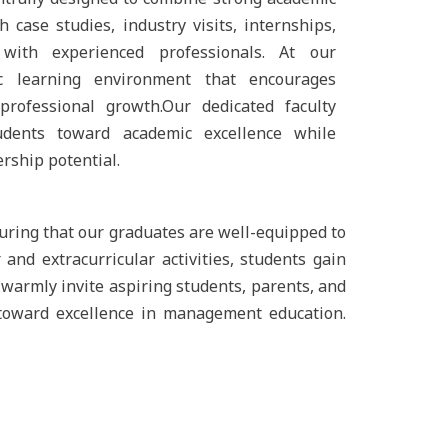
 case studies, industry visits, internships,
 with experienced professionals. At our
ic learning environment that encourages
d professional growth.Our dedicated faculty
dents toward academic excellence while
ership potential.
uring that our graduates are well-equipped to
and extracurricular activities, students gain
warmly invite aspiring students, parents, and
 toward excellence in management education.