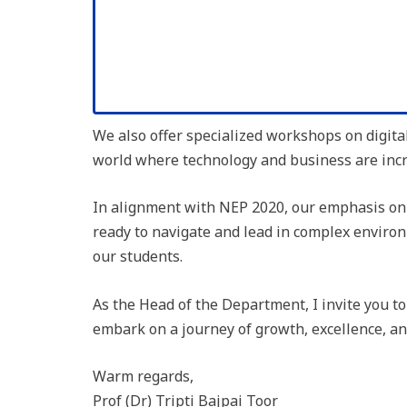
We also offer specialized workshops on digita
world where technology and business are incr
In alignment with NEP 2020, our emphasis on l
ready to navigate and lead in complex environ
our students.
As the Head of the Department, I invite you t
embark on a journey of growth, excellence, an
Warm regards,
Prof (Dr) Tripti Bajpai Toor