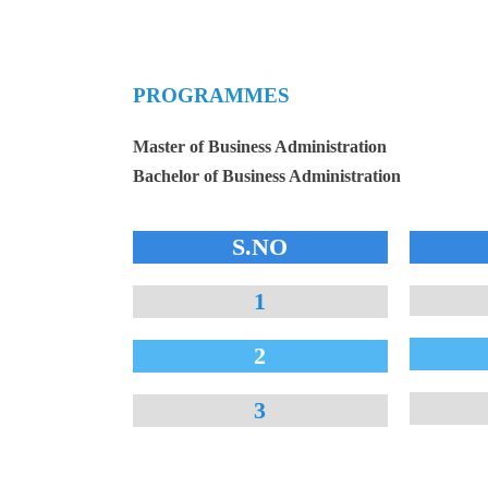
PROGRAMMES
Master of Business Administration
Bachelor of Business Administration
S.NO
1
2
3