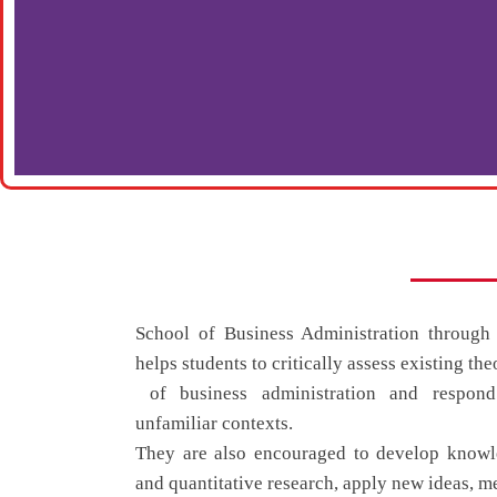
School of Business Administration throu
helps students to critically assess existing the
of business administration and respond
unfamiliar contexts.
They are also encouraged to develop knowle
and quantitative research, apply new ideas, m