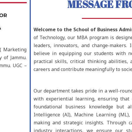
MESSAGE FR
OOR
A
Welcome to the School of Business Admin
of Technology, our MBA program is designed
leaders, innovators, and change-makers. 
 ( Marketing
believe in equipping our students with n
ty of Jammu.
practical skills, critical thinking abilitie
Jammu. UGC –
careers and contribute meaningfully to socie
Our department takes pride in a well-roun
with experiential learning, ensuring tha
foundational business knowledge but als
Intelligence (AI), Machine Learning (ML),
making and strategic insights. Through ca
industry interactions, we ensure our st