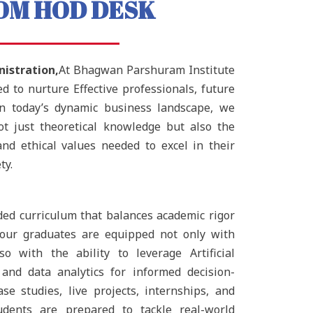
OM HOD DESK
istration,
At Bhagwan Parshuram Institute
 to nurture Effective professionals, future
In today’s dynamic business landscape, we
ot just theoretical knowledge but also the
s, and ethical values needed to excel in their
ty.
ded curriculum that balances academic rigor
t our graduates are equipped not only with
o with the ability to leverage Artificial
 and data analytics for informed decision-
se studies, live projects, internships, and
udents are prepared to tackle real-world