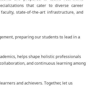
cializations that cater to diverse career
aculty, state-of-the-art infrastructure, and
gement, preparing our students to lead in a
ademics, helps shape holistic professionals
, collaboration, and continuous learning among
earners and achievers. Together, let us