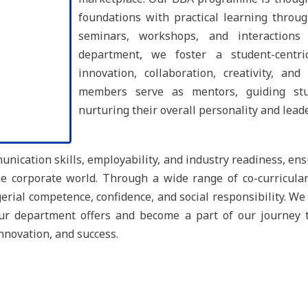
foundations with practical learning through
seminars, workshops, and interactions
department, we foster a student-centr
innovation, collaboration, creativity, an
members serve as mentors, guiding stu
nurturing their overall personality and lead
ication skills, employability, and industry readiness, ens
 corporate world. Through a wide range of co-curricular 
rial competence, confidence, and social responsibility. We 
our department offers and become a part of our journey
innovation, and success.