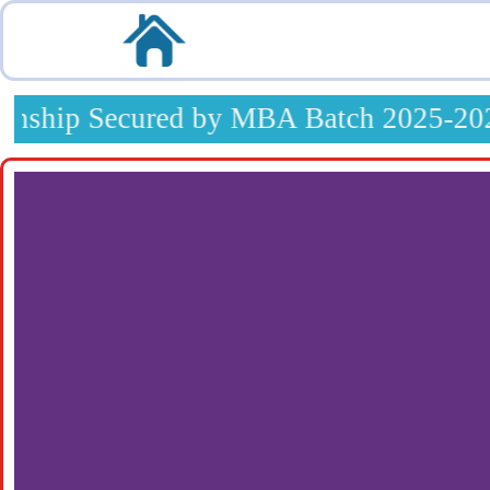
Skip
to
content
nship Secured by MBA Batch 2025-2027