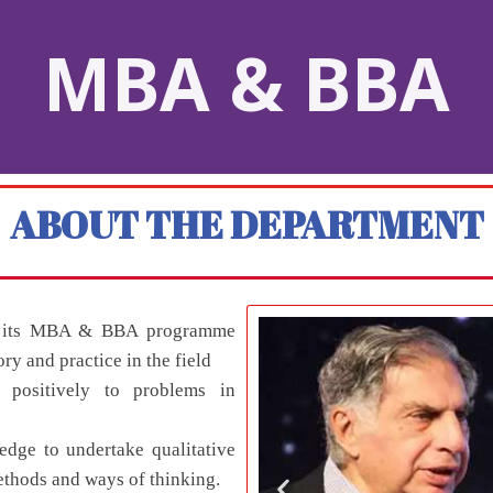
MBA & BBA
ABOUT THE DEPARTMENT
gh its MBA & BBA programme
ory and practice in the field
 positively to problems in
dge to undertake qualitative
ethods and ways of thinking.