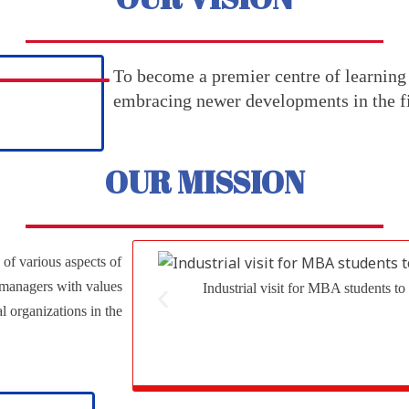
To become a premier centre of learning
embracing newer developments in the fi
OUR MISSION
 of various aspects of
 managers with values
Industrial visit for MBA students
al organizations in the