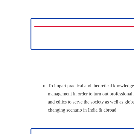
To impart practical and theoretical knowledge
management in order to turn out professional
and ethics to serve the society as well as glob
changing scenario in India & abroad.