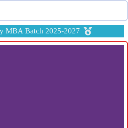
y MBA Batch 2025-2027