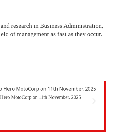
 and research in Business Administration,
eld of management as fast as they occur.
 to Hero MotoCorp on 11th November, 2025
The Finance Club