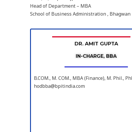
Head of Department – MBA
School of Business Administration , Bhagwan 
DR. AMIT GUPTA
IN-CHARGE, BBA
B.COM., M. COM., MBA (Finance), M. Phil., 
hodbba@bpitindia.com