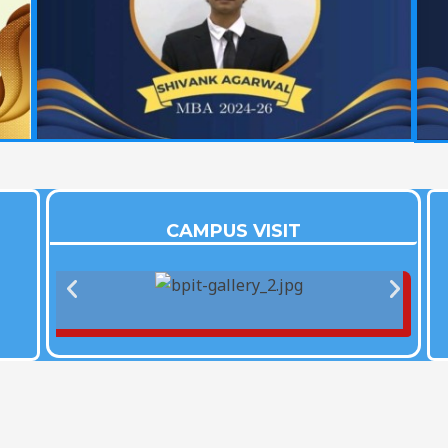
CAMPUS VISIT