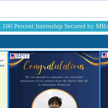
100 Percent Internship Secured by MB