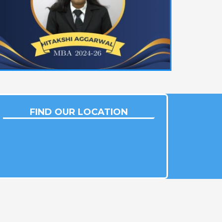
FIND OUR LOCATION