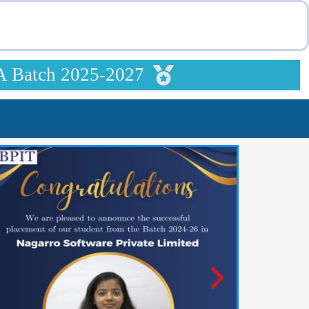
A Batch 2025-2027